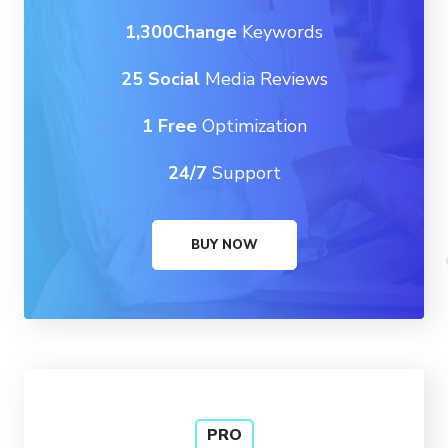
1,300Change
Keywords
25 Social
Media Reviews
1 Free
Optimization
24/7
Support
BUY NOW
PRO