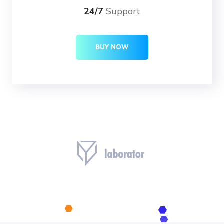
24/7
Support
BUY NOW