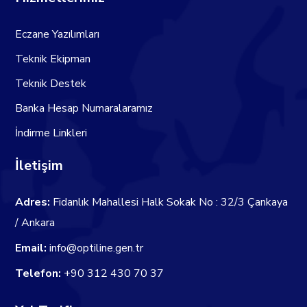
Eczane Yazılımları
Teknik Ekipman
Teknik Destek
Banka Hesap Numaralaramız
İndirme Linkleri
İletişim
Adres:
Fidanlık Mahallesi Halk Sokak No : 32/3 Çankaya
/ Ankara
Email:
info@optiline.gen.tr
Telefon:
+90 312 430 70 37