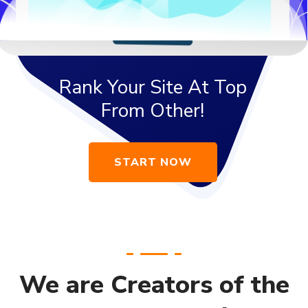
We are Creators of the