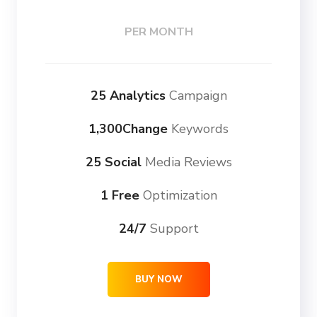
PER MONTH
25 Analytics
Campaign
1,300Change
Keywords
25 Social
Media Reviews
1 Free
Optimization
24/7
Support
BUY NOW