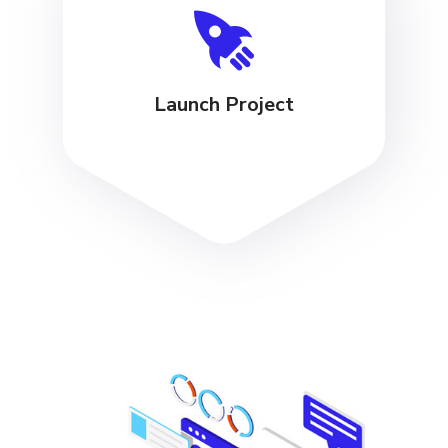
Launch Project