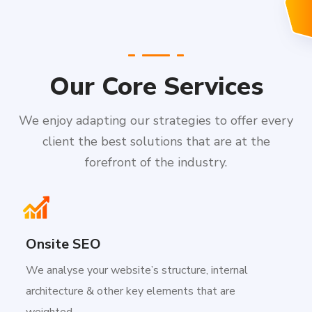
Our Core Services
We enjoy adapting our strategies to offer every
client the best solutions that are at the
forefront of the industry.
Onsite SEO
We analyse your website’s structure, internal
architecture & other key elements that are
weighted.