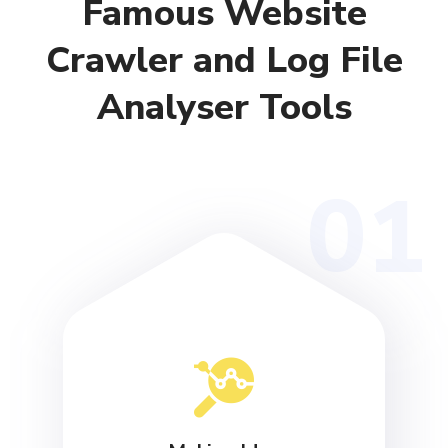
Famous Website
Crawler and Log File
Analyser Tools
01