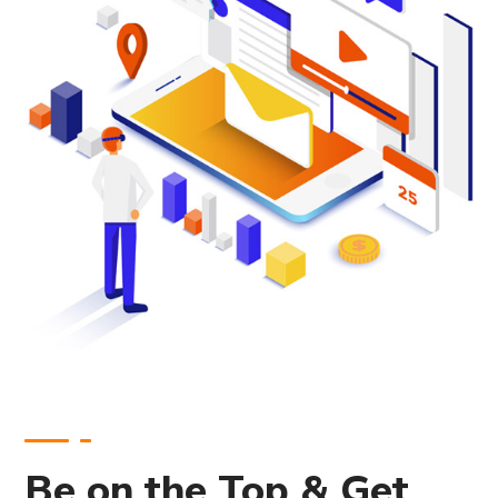
Be on the Top & Get