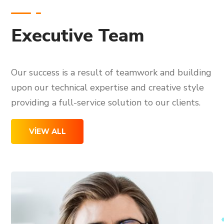
Executive Team
Our success is a result of teamwork and building
upon our technical expertise and creative style
providing a full-service solution to our clients.
VIEW ALL