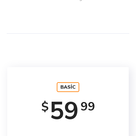
BASIC
59
99
$