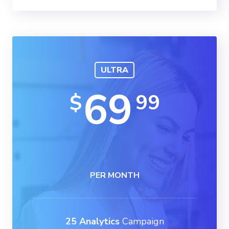
ULTRA
69
99
$
PER MONTH
25 Analytics
Campaign