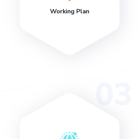
Working Plan
03