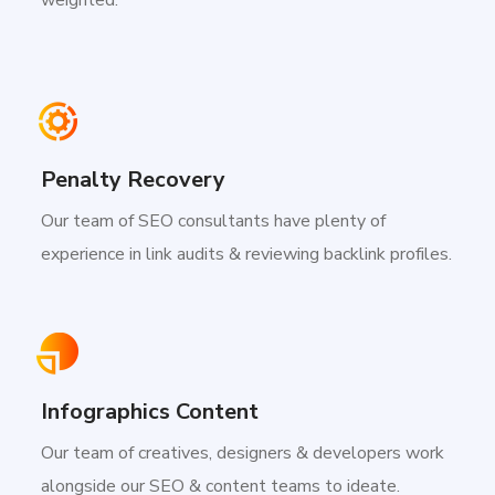
Penalty Recovery
Our team of SEO consultants have plenty of
experience in link audits & reviewing backlink profiles.
Infographics Content
Our team of creatives, designers & developers work
alongside our SEO & content teams to ideate.