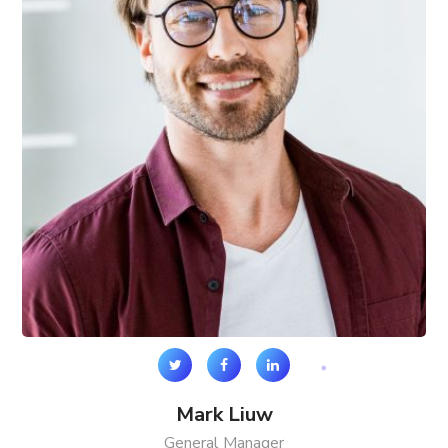
Mark Liuw
General Manager