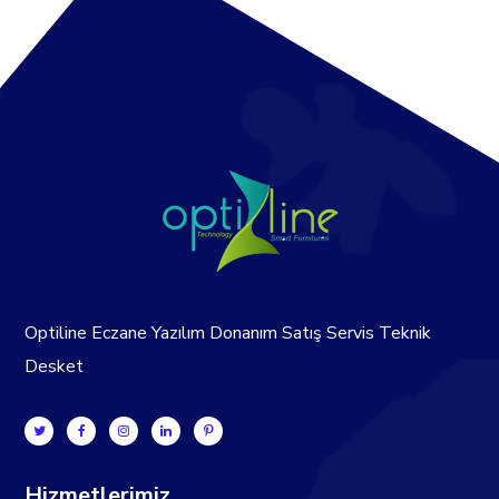
Optiline Eczane Yazılım Donanım Satış Servis Teknik
Desket
Hizmetlerimiz