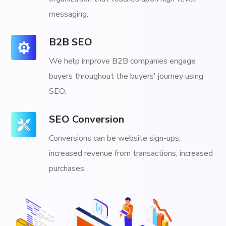
messaging.
B2B SEO
We help improve B2B companies engage
buyers throughout the buyers' journey using
SEO.
SEO Conversion
Conversions can be website sign-ups,
increased revenue from transactions, increased
purchases.