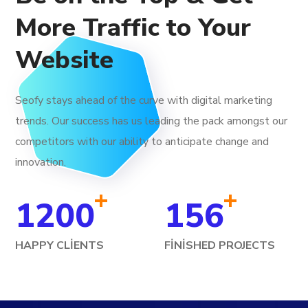
More Traffic to Your
Website
Seofy stays ahead of the curve with digital marketing
trends. Our success has us leading the pack amongst our
competitors with our ability to anticipate change and
innovation.
+
+
1200
156
HAPPY CLIENTS
FINISHED PROJECTS