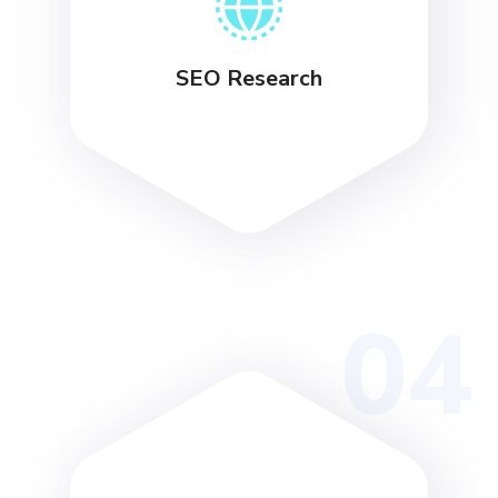
SEO Research
04