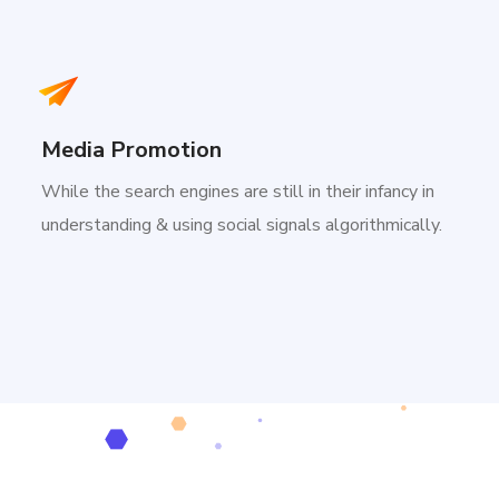
Media Promotion
While the search engines are still in their infancy in
understanding & using social signals algorithmically.