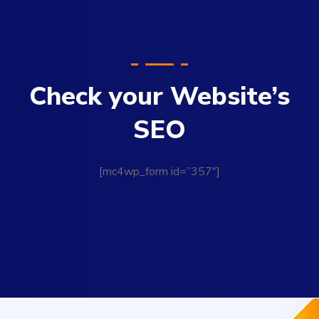
Check your Website’s
SEO
[mc4wp_form id=”357″]