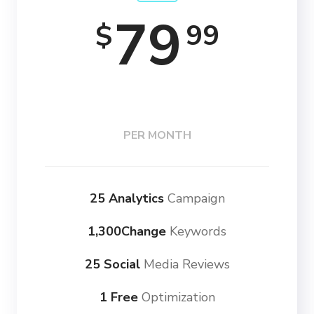
79
99
$
PER MONTH
25 Analytics
Campaign
1,300Change
Keywords
25 Social
Media Reviews
1 Free
Optimization