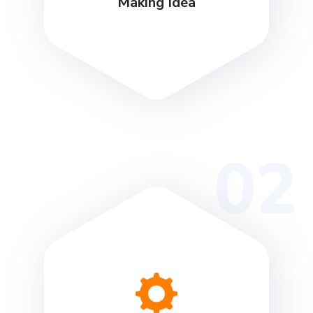
Making Idea
02