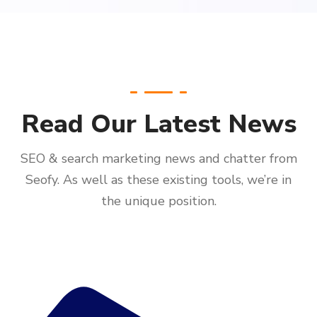
Read Our Latest News
SEO & search marketing news and chatter from
Seofy. As well as these existing tools, we’re in
the unique position.