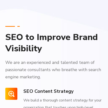
SEO to Improve Brand
Visibility
We are an experienced and talented team of
passionate consultants who breathe with search
engine marketing.
SEO Content Strategy
We build a thorough content strategy for your
organization that touches upon high-level